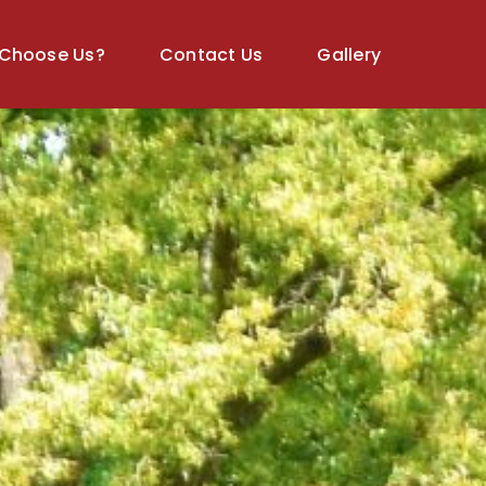
Choose Us?
Contact Us
Gallery