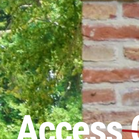
Access 