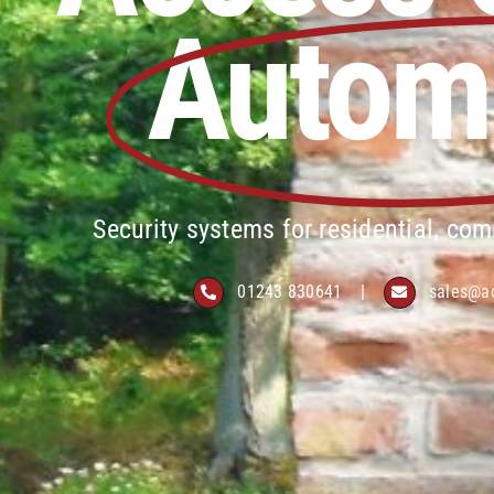
Autom
Security systems for residential, com
01243 830641
|
sales@a