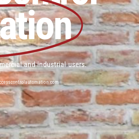
ation
mercial and industrial users.
ccesscontrolautomation.com