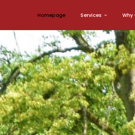
Homepage
Services
Why 