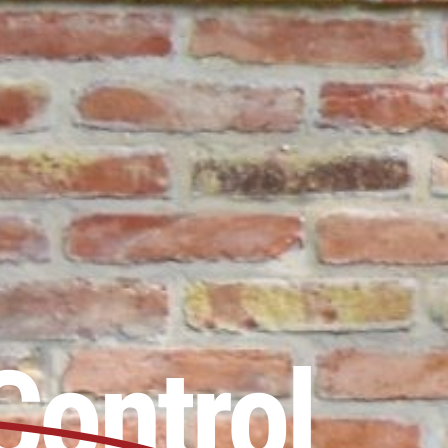
Control