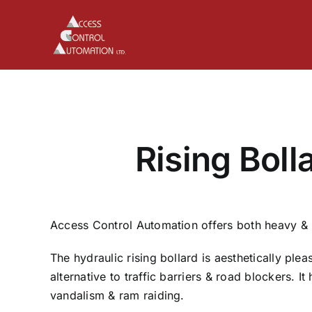
Skip
to
content
Rising Boll
Access Control Automation offers both heavy & li
The hydraulic rising bollard is aesthetically pleas
alternative to traffic barriers & road blockers. It
vandalism & ram raiding.