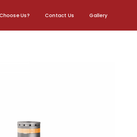
Choose Us?
Contact Us
Gallery