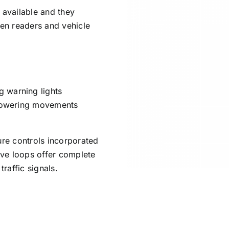
 available and they
ken readers and vehicle
 warning lights
d lowering movements
ure controls incorporated
tive loops offer complete
traffic signals.