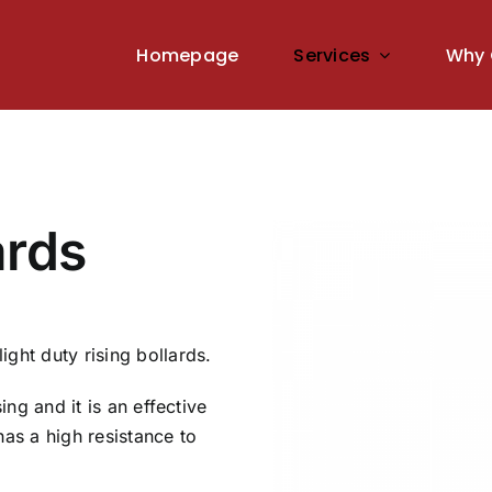
Homepage
Services
Why 
ards
ght duty rising bollards.
ing and it is an effective
 has a high resistance to