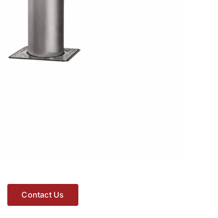
Contact Us