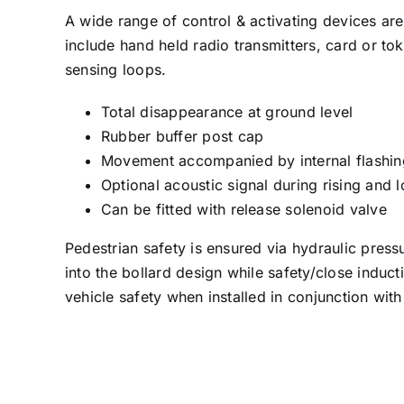
A wide range of control & activating devices are
include hand held radio transmitters, card or to
sensing loops.
Total disappearance at ground level
Rubber buffer post cap
Movement accompanied by internal flashing
Optional acoustic signal during rising an
Can be fitted with release solenoid valve
Pedestrian safety is ensured via hydraulic press
into the bollard design while safety/close induc
vehicle safety when installed in conjunction with 